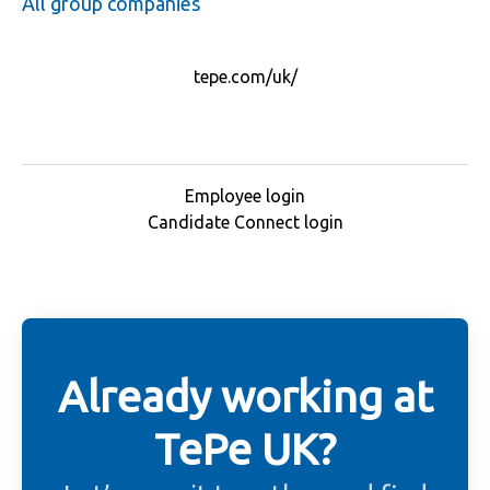
All group companies
tepe.com/uk/
Employee login
Candidate Connect login
Already working at
TePe UK?