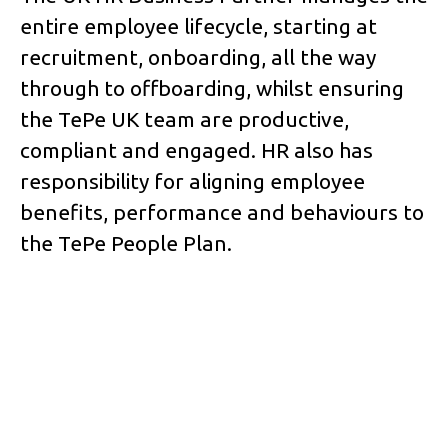
entire employee lifecycle, starting at
recruitment, onboarding, all the way
through to offboarding, whilst ensuring
the TePe UK team are productive,
compliant and engaged. HR also has
responsibility for aligning employee
benefits, performance and behaviours to
the TePe People Plan.