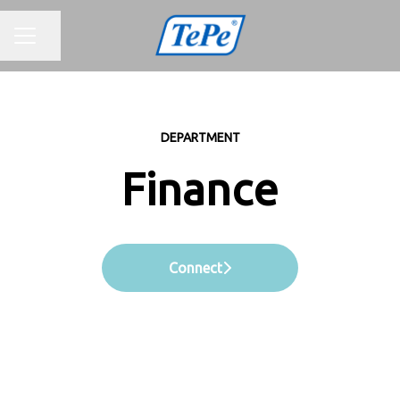
CAREER MENU
Share page
DEPARTMENT
Finance
Connect