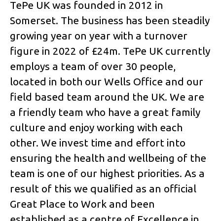
TePe UK was founded in 2012 in
Somerset. The business has been steadily
growing year on year with a turnover
figure in 2022 of £24m. TePe UK currently
employs a team of over 30 people,
located in both our Wells Office and our
field based team around the UK. We are
a friendly team who have a great family
culture and enjoy working with each
other. We invest time and effort into
ensuring the health and wellbeing of the
team is one of our highest priorities. As a
result of this we qualified as an official
Great Place to Work and been
established as a centre of Excellence in