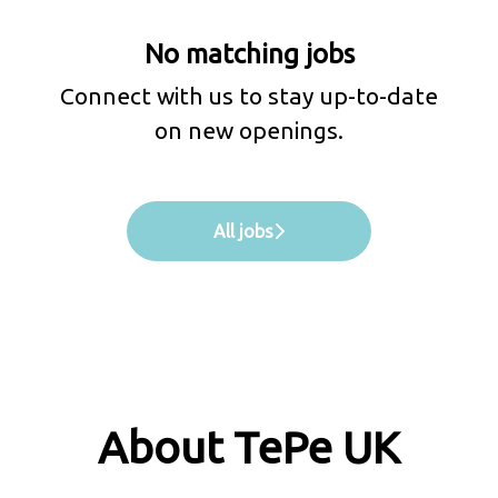
No matching jobs
Connect with us
to stay up-to-date
on new openings.
All jobs
About TePe UK