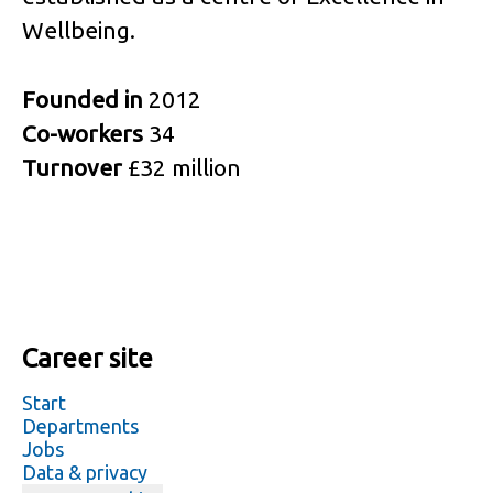
Wellbeing.
Founded in
2012
Co-workers
34
Turnover
£32 million
Career site
Start
Departments
Jobs
Data & privacy