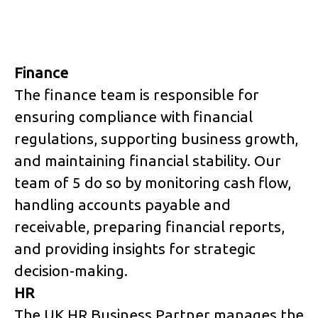
Finance
The finance team is responsible for
ensuring compliance with financial
regulations, supporting business growth,
and maintaining financial stability. Our
team of 5 do so by monitoring cash flow,
handling accounts payable and
receivable, preparing financial reports,
and providing insights for strategic
decision-making.
HR
The UK HR Business Partner manages the