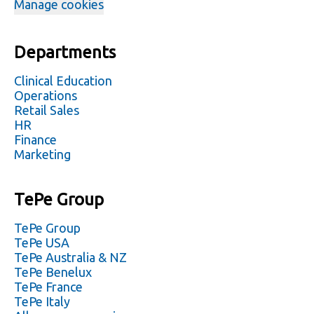
Manage cookies
Departments
Clinical Education
Operations
Retail Sales
HR
Finance
Marketing
TePe Group
TePe Group
TePe USA
TePe Australia & NZ
TePe Benelux
TePe France
TePe Italy